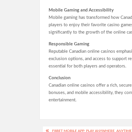
Mobile Gaming and Accessibility
Mobile gaming has transformed how Canadi
players to enjoy their favorite casino game
significantly to the growth of the online c
Responsible Gaming
Reputable Canadian online casinos emphasiz
exclusion options, and access to support r
essential for both players and operators.
Conclusion
Canadian online casinos offer a rich, secur
bonuses, and mobile accessibility, they cont
entertainment.
Post
F8BET MOBILE APP: PLAY ANYWHERE, ANYTIME