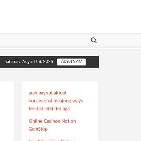
Search for:
ur Experience on TàixỉuMd5
Luck8 Platform Advantages Explaine
Saturday, August 08, 2026
7:09:47 AM
arah payout aktual
konsistensi mahjong ways
terlihat lebih terjaga
Online Casinos Not on
GamStop