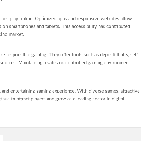
ans play online. Optimized apps and responsive websites allow
s on smartphones and tablets. This accessibility has contributed
asino market.
e responsible gaming. They offer tools such as deposit limits, self-
esources. Maintaining a safe and controlled gaming environment is
e, and entertaining gaming experience. With diverse games, attractive
inue to attract players and grow as a leading sector in digital