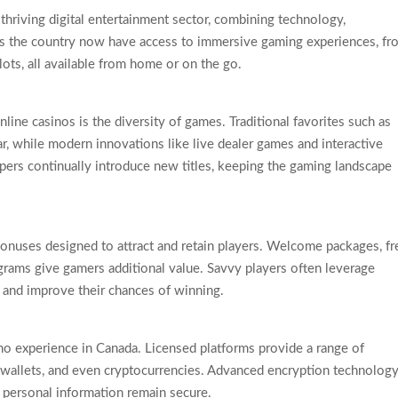
thriving digital entertainment sector, combining technology,
ss the country now have access to immersive gaming experiences, fr
lots, all available from home or on the go.
line casinos is the diversity of games. Traditional favorites such as
ar, while modern innovations like live dealer games and interactive
ers continually introduce new titles, keeping the gaming landscape
 bonuses designed to attract and retain players. Welcome packages, fr
ograms give gamers additional value. Savvy players often leverage
 and improve their chances of winning.
ino experience in Canada. Licensed platforms provide a range of
-wallets, and even cryptocurrencies. Advanced encryption technolog
d personal information remain secure.