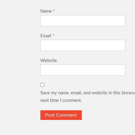
Name
*
Email
*
Website
Save my name, email, and website in this browse
next time I comment.