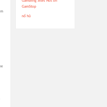
Gambling Sites Not on
GamStop
om
nổ hũ
ee
y