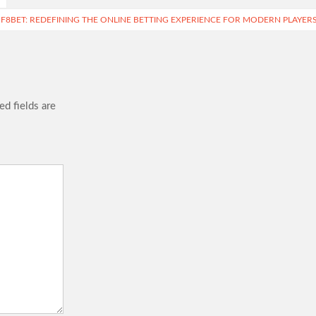
F8BET: REDEFINING THE ONLINE BETTING EXPERIENCE FOR MODERN PLAYER
ed fields are