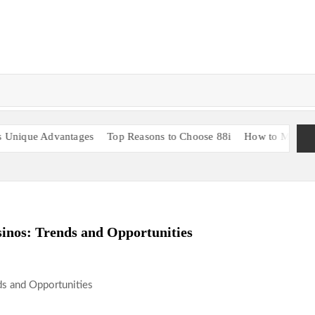
que Advantages
Top Reasons to Choose 88i
How to Maximize Yo
sinos: Trends and Opportunities
ds and Opportunities