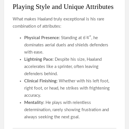
Playing Style and Unique Attributes
What makes Haaland truly exceptional is his rare
combination of attributes:
Physical Presence:
Standing at 6’4″, he
dominates aerial duels and shields defenders
with ease.
Lightning Pace:
Despite his size, Haaland
accelerates like a sprinter, often leaving
defenders behind.
Clinical Finishing:
Whether with his left foot,
right foot, or head, he strikes with frightening
accuracy.
Mentality:
He plays with relentless
determination, rarely showing frustration and
always seeking the next goal.