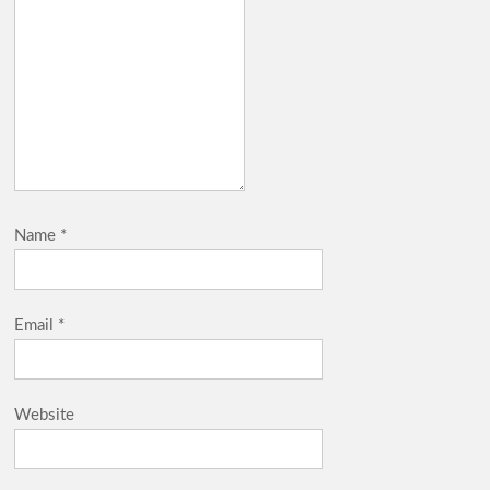
Name
*
Email
*
Website