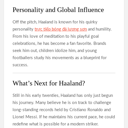
Personality and Global Influence
Off the pitch, Haaland is known for his quirky
personality
trực tiếp bóng đá lương sơn
and humility.
From his love of meditation to his playful goal
celebrations, he has become a fan favorite. Brands
seek him out, children idolize him, and young
footballers study his movements as a blueprint for
success.
What’s Next for Haaland?
Still in his early twenties, Haaland has only just begun
his journey. Many believe he is on track to challenge
long-standing records held by Cristiano Ronaldo and
Lionel Messi. If he maintains his current pace, he could
redefine what is possible for a modern striker.