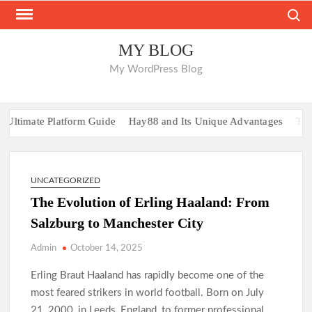
Skip
Search
to
content
MY BLOG
My WordPress Blog
ltimate Platform Guide
Hay88 and Its Unique Advantages
Top R
UNCATEGORIZED
The Evolution of Erling Haaland: From
Salzburg to Manchester City
Admin
October 14, 2025
Erling Braut Haaland has rapidly become one of the
most feared strikers in world football. Born on July
21, 2000, in Leeds, England, to former professional