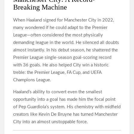
Breaking Machine
When Haaland signed for Manchester City in 2022,
many wondered if he could adapt to the Premier
League—often considered the most physically
demanding league in the world. He silenced all doubts
almost instantly. In his debut season, he shattered the
Premier League single-season goal-scoring record
with 36 goals. He also helped City win a historic
treble: the Premier League, FA Cup, and UEFA
Champions League.
Haaland’s ability to convert even the smallest
opportunity into a goal has made him the focal point
of Pep Guardiola’s system. His chemistry with midfield
creators like Kevin De Bruyne has turned Manchester
City into an almost unstoppable force.