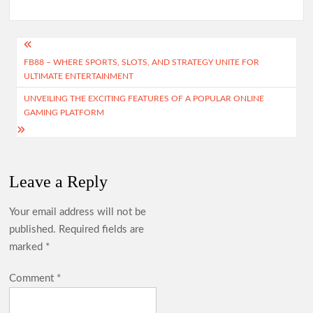
Post
FB88 – WHERE SPORTS, SLOTS, AND STRATEGY UNITE FOR
navigation
ULTIMATE ENTERTAINMENT
UNVEILING THE EXCITING FEATURES OF A POPULAR ONLINE
GAMING PLATFORM
Leave a Reply
Your email address will not be
published.
Required fields are
marked
*
Comment
*