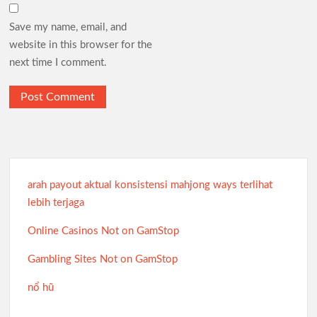
Save my name, email, and
website in this browser for the
next time I comment.
arah payout aktual konsistensi mahjong ways terlihat
lebih terjaga
Online Casinos Not on GamStop
Gambling Sites Not on GamStop
nổ hũ