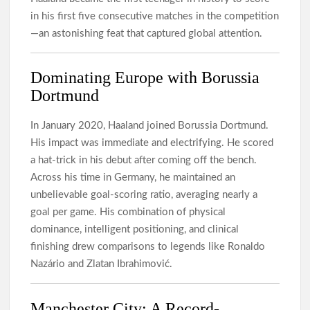
in his first five consecutive matches in the competition
—an astonishing feat that captured global attention.
Dominating Europe with Borussia
Dortmund
In January 2020, Haaland joined Borussia Dortmund.
His impact was immediate and electrifying. He scored
a hat-trick in his debut after coming off the bench.
Across his time in Germany, he maintained an
unbelievable goal-scoring ratio, averaging nearly a
goal per game. His combination of physical
dominance, intelligent positioning, and clinical
finishing drew comparisons to legends like Ronaldo
Nazário and Zlatan Ibrahimović.
Manchester City: A Record-