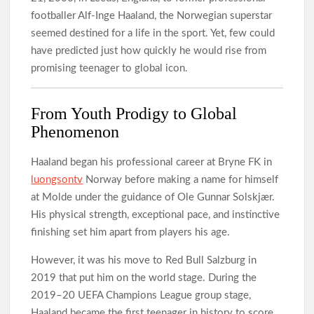
footballer Alf-Inge Haaland, the Norwegian superstar
seemed destined for a life in the sport. Yet, few could
have predicted just how quickly he would rise from
promising teenager to global icon.
From Youth Prodigy to Global
Phenomenon
Haaland began his professional career at Bryne FK in
luongsontv
Norway before making a name for himself
at Molde under the guidance of Ole Gunnar Solskjær.
His physical strength, exceptional pace, and instinctive
finishing set him apart from players his age.
However, it was his move to Red Bull Salzburg in
2019 that put him on the world stage. During the
2019–20 UEFA Champions League group stage,
Haaland became the first teenager in history to score