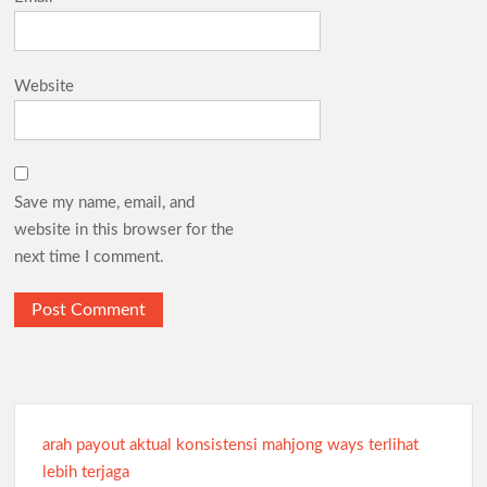
Website
Save my name, email, and
website in this browser for the
next time I comment.
arah payout aktual konsistensi mahjong ways terlihat
lebih terjaga