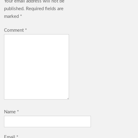
Your email address will not be
published.
Required fields are
marked
*
Comment
*
Name
*
Email
*