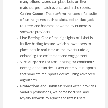
many others. Users can place bets on live
matches, pre-match events, and niche sports.
Casino Games:
The platform includes a full suite
of casino games such as slots, poker, blackjack,
roulette, and baccarat, powered by numerous
software providers.
Live Betting:
One of the highlights of 1xbet is
its live betting feature, which allows users to
place bets in real-time as the events unfold,
enhancing the excitement and engagement.
Virtual Sports:
For fans looking for continuous
betting opportunities, 1xbet offers virtual sports
that simulate real sports events using advanced
algorithms.
Promotions and Bonuses:
1xbet often provides
various promotions, welcome bonuses, and
loyalty rewards to attract and retain users.