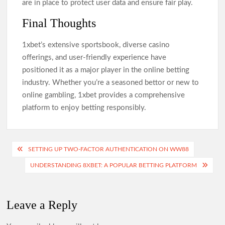
are in place to protect user data and ensure fair play.
Final Thoughts
1xbet’s extensive sportsbook, diverse casino
offerings, and user-friendly experience have
positioned it as a major player in the online betting
industry. Whether you’re a seasoned bettor or new to
online gambling, 1xbet provides a comprehensive
platform to enjoy betting responsibly.
Post
SETTING UP TWO-FACTOR AUTHENTICATION ON WW88
navigation
UNDERSTANDING 8XBET: A POPULAR BETTING PLATFORM
Leave a Reply