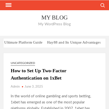
Skip
Search
to
content
MY BLOG
My WordPress Blog
Ultimate Platform Guide
Hay88 and Its Unique Advantages
Top 
UNCATEGORIZED
How to Set Up Two-Factor
Authentication on 1xBet
Admin
June 3, 2025
In the world of online gambling and sports betting,
1xbet has emerged as one of the most popular
platforms globally. Established in 2007, 1xbet has