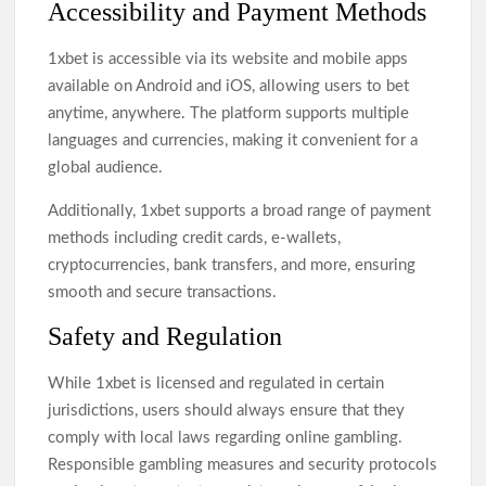
Accessibility and Payment Methods
1xbet is accessible via its website and mobile apps
available on Android and iOS, allowing users to bet
anytime, anywhere. The platform supports multiple
languages and currencies, making it convenient for a
global audience.
Additionally, 1xbet supports a broad range of payment
methods including credit cards, e-wallets,
cryptocurrencies, bank transfers, and more, ensuring
smooth and secure transactions.
Safety and Regulation
While 1xbet is licensed and regulated in certain
jurisdictions, users should always ensure that they
comply with local laws regarding online gambling.
Responsible gambling measures and security protocols