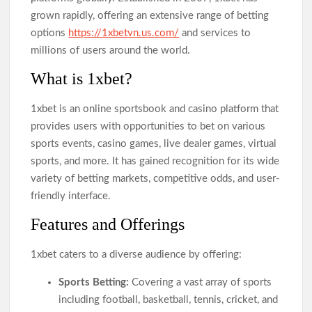
grown rapidly, offering an extensive range of betting
options
https://1xbetvn.us.com/
and services to
millions of users around the world.
What is 1xbet?
1xbet is an online sportsbook and casino platform that
provides users with opportunities to bet on various
sports events, casino games, live dealer games, virtual
sports, and more. It has gained recognition for its wide
variety of betting markets, competitive odds, and user-
friendly interface.
Features and Offerings
1xbet caters to a diverse audience by offering:
Sports Betting:
Covering a vast array of sports
including football, basketball, tennis, cricket, and