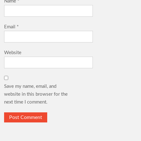
Name
*
Email
*
Website
Save my name, email, and
website in this browser for the
next time I comment.