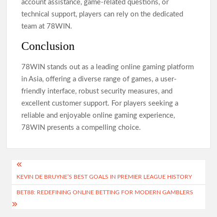
account assistance, game-related questions, or
technical support, players can rely on the dedicated
team at 78WIN.
Conclusion
78WIN stands out as a leading online gaming platform
in Asia, offering a diverse range of games, a user-
friendly interface, robust security measures, and
excellent customer support. For players seeking a
reliable and enjoyable online gaming experience,
78WIN presents a compelling choice.
Post
KEVIN DE BRUYNE’S BEST GOALS IN PREMIER LEAGUE HISTORY
navigation
BET88: REDEFINING ONLINE BETTING FOR MODERN GAMBLERS