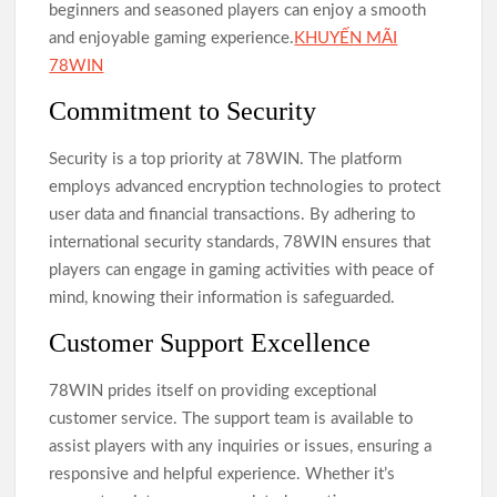
beginners and seasoned players can enjoy a smooth
and enjoyable gaming experience.
KHUYẾN MÃI
78WIN
Commitment to Security
Security is a top priority at 78WIN. The platform
employs advanced encryption technologies to protect
user data and financial transactions. By adhering to
international security standards, 78WIN ensures that
players can engage in gaming activities with peace of
mind, knowing their information is safeguarded.
Customer Support Excellence
78WIN prides itself on providing exceptional
customer service. The support team is available to
assist players with any inquiries or issues, ensuring a
responsive and helpful experience. Whether it’s