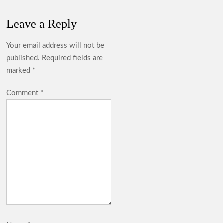
Leave a Reply
Your email address will not be
published.
Required fields are
marked
*
Comment
*