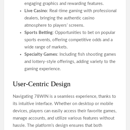
engaging graphics and rewarding features.
Live Casino
: Real-time gaming with professional
dealers, bringing the authentic casino
atmosphere to players’ screens.
Sports Betting
: Opportunities to bet on popular
sports events, offering competitive odds and a
wide range of markets.
Specialty Games
: Including fish shooting games
and lottery-style offerings, adding variety to the
gaming experience.
User-Centric Design
Navigating 78WIN is a seamless experience, thanks to
its intuitive interface. Whether on desktop or mobile
devices, players can easily access their favorite games,
manage accounts, and utilize various features without
hassle. The platform’s design ensures that both