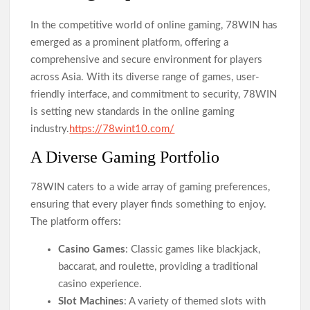
In the competitive world of online gaming, 78WIN has
emerged as a prominent platform, offering a
comprehensive and secure environment for players
across Asia. With its diverse range of games, user-
friendly interface, and commitment to security, 78WIN
is setting new standards in the online gaming
industry.
https://78wint10.com/
A Diverse Gaming Portfolio
78WIN caters to a wide array of gaming preferences,
ensuring that every player finds something to enjoy.
The platform offers:
Casino Games
: Classic games like blackjack,
baccarat, and roulette, providing a traditional
casino experience.
Slot Machines
: A variety of themed slots with