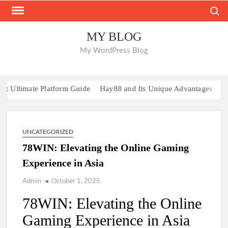
Skip
Search
to
content
MY BLOG
My WordPress Blog
Ultimate Platform Guide
Hay88 and Its Unique Advantages
Top 
UNCATEGORIZED
78WIN: Elevating the Online Gaming
Experience in Asia
Admin
October 1, 2025
78WIN: Elevating the Online
Gaming Experience in Asia