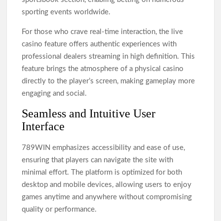
sporting events worldwide.
For those who crave real-time interaction, the live
casino feature offers authentic experiences with
professional dealers streaming in high definition. This
feature brings the atmosphere of a physical casino
directly to the player’s screen, making gameplay more
engaging and social.
Seamless and Intuitive User
Interface
789WIN emphasizes accessibility and ease of use,
ensuring that players can navigate the site with
minimal effort. The platform is optimized for both
desktop and mobile devices, allowing users to enjoy
games anytime and anywhere without compromising
quality or performance.