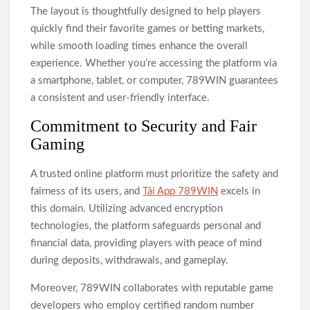
The layout is thoughtfully designed to help players
quickly find their favorite games or betting markets,
while smooth loading times enhance the overall
experience. Whether you’re accessing the platform via
a smartphone, tablet, or computer, 789WIN guarantees
a consistent and user-friendly interface.
Commitment to Security and Fair
Gaming
A trusted online platform must prioritize the safety and
fairness of its users, and
Tải App 789WIN
excels in
this domain. Utilizing advanced encryption
technologies, the platform safeguards personal and
financial data, providing players with peace of mind
during deposits, withdrawals, and gameplay.
Moreover, 789WIN collaborates with reputable game
developers who employ certified random number