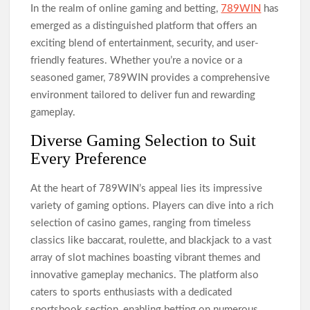
In the realm of online gaming and betting,
789WIN
has
emerged as a distinguished platform that offers an
exciting blend of entertainment, security, and user-
friendly features. Whether you’re a novice or a
seasoned gamer, 789WIN provides a comprehensive
environment tailored to deliver fun and rewarding
gameplay.
Diverse Gaming Selection to Suit
Every Preference
At the heart of 789WIN’s appeal lies its impressive
variety of gaming options. Players can dive into a rich
selection of casino games, ranging from timeless
classics like baccarat, roulette, and blackjack to a vast
array of slot machines boasting vibrant themes and
innovative gameplay mechanics. The platform also
caters to sports enthusiasts with a dedicated
sportsbook section, enabling betting on numerous