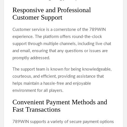
Responsive and Professional
Customer Support
Customer service is a cornerstone of the 789WIN
experience. The platform offers round-the-clock
support through multiple channels, including live chat
and email, ensuring that any questions or issues are
promptly addressed.
The support team is known for being knowledgeable,
courteous, and efficient, providing assistance that
helps maintain a hassle-free and enjoyable
environment for all players.
Convenient Payment Methods and
Fast Transactions
789WIN supports a variety of secure payment options