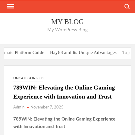
Skip
Search
to
content
MY BLOG
My WordPress Blog
te Platform Guide
Hay88 and Its Unique Advantages
Top Reason
UNCATEGORIZED
789WIN: Elevating the Online Gaming
Experience with Innovation and Trust
Admin
November 7, 2025
789WIN: Elevating the Online Gaming Experience
with Innovation and Trust