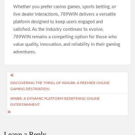
Whether you prefer casino games, sports betting, or
live dealer interactions, 789WIN delivers a versatile
platform designed to keep users engaged and
satisfied. As the industry continues to evolve,
789WIN remains a compelling option for those who
value quality, innovation, and reliability in their gaming
adventures.
Post
DISCOVERING THE THRILL OF KING88: A PREMIER ONLINE
navigation
GAMING DESTINATION
WW88: A DYNAMIC PLATFORM REDEFINING ONLINE
ENTERTAINMENT
Leave a Reply