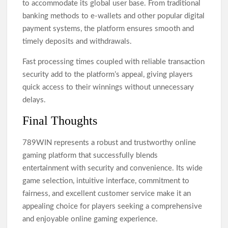
to accommodate its global user base. From traditional
banking methods to e-wallets and other popular digital
payment systems, the platform ensures smooth and
timely deposits and withdrawals.
Fast processing times coupled with reliable transaction
security add to the platform’s appeal, giving players
quick access to their winnings without unnecessary
delays.
Final Thoughts
789WIN represents a robust and trustworthy online
gaming platform that successfully blends
entertainment with security and convenience. Its wide
game selection, intuitive interface, commitment to
fairness, and excellent customer service make it an
appealing choice for players seeking a comprehensive
and enjoyable online gaming experience.