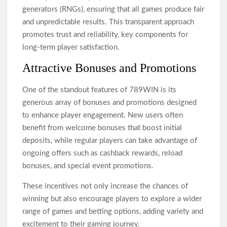
generators (RNGs), ensuring that all games produce fair
and unpredictable results. This transparent approach
promotes trust and reliability, key components for
long-term player satisfaction.
Attractive Bonuses and Promotions
One of the standout features of 789WIN is its
generous array of bonuses and promotions designed
to enhance player engagement. New users often
benefit from welcome bonuses that boost initial
deposits, while regular players can take advantage of
ongoing offers such as cashback rewards, reload
bonuses, and special event promotions.
These incentives not only increase the chances of
winning but also encourage players to explore a wider
range of games and betting options, adding variety and
excitement to their gaming journey.