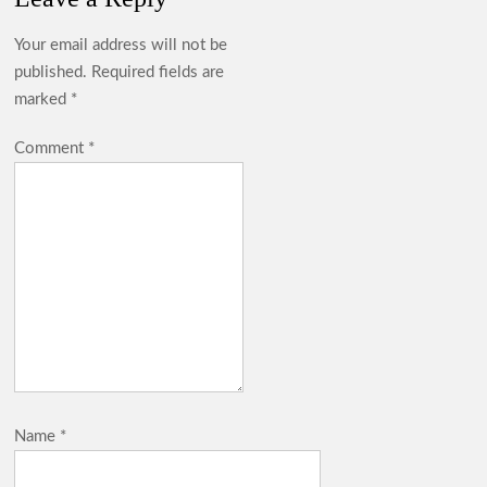
Your email address will not be
published.
Required fields are
marked
*
Comment
*
Name
*