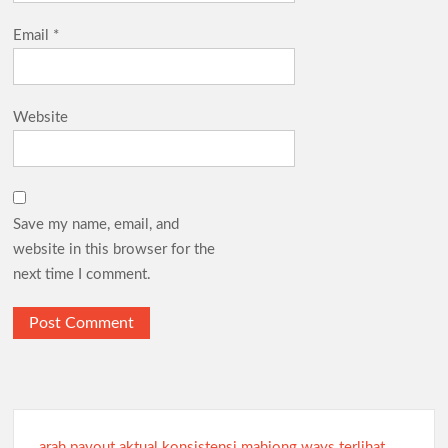
Email
*
Website
Save my name, email, and
website in this browser for the
next time I comment.
arah payout aktual konsistensi mahjong ways terlihat